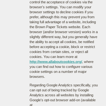
control the acceptance of cookies via the
browser's settings. You can modify your
browser settings to decline cookies if you
prefer, although this may prevent you from
taking full advantage of a website, including
the Brown Paper Tickets website. Each
browser (and/or browser version) works in a
slightly different way, but you generally have
the ability to accept all cookies, be notified
before accepting a cookie, block or restrict
cookies from certain sites, or reject all
cookies. You can learn more at
http://www.allaboutcookies.org/
, where
you can find out how to configure various
cookie settings on a number of major
browsers.
Regarding Google Analytics specifically, you
can opt out of being tracked by Google
Analytics across all websites by installing
Google's opt-out browser add-on (available
at