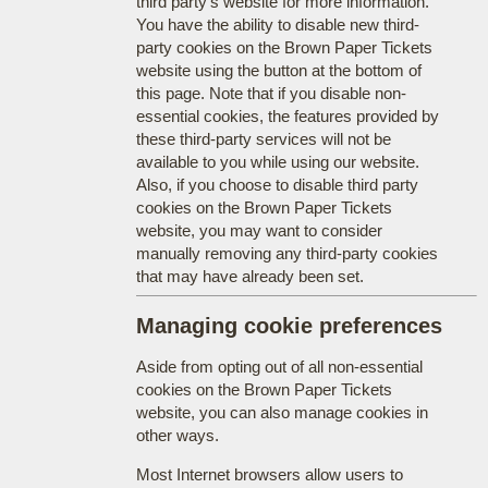
third party's website for more information.
You have the ability to disable new third-
party cookies on the Brown Paper Tickets
website using the button at the bottom of
this page. Note that if you disable non-
essential cookies, the features provided by
these third-party services will not be
available to you while using our website.
Also, if you choose to disable third party
cookies on the Brown Paper Tickets
website, you may want to consider
manually removing any third-party cookies
that may have already been set.
Managing cookie preferences
Aside from opting out of all non-essential
cookies on the Brown Paper Tickets
website, you can also manage cookies in
other ways.
Most Internet browsers allow users to