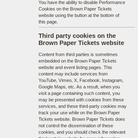
You have the ability to disable Performance
Cookies on the Brown Paper Tickets
website using the button at the bottom of
this page.
Third party cookies on the
Brown Paper Tickets website
Content from third parties is sometimes
embedded on the Brown Paper Tickets
website and event listing pages. This
content may include services from
YouTube, Vimeo, X, Facebook, Instagram,
Google Maps, etc. As a result, when you
visit a page containing such content, you
may be presented with cookies from these
services, and these third-party cookies may
track your use while on the Brown Paper
Tickets website. Brown Paper Tickets does
not control the dissemination of these
cookies, and you should check the relevant