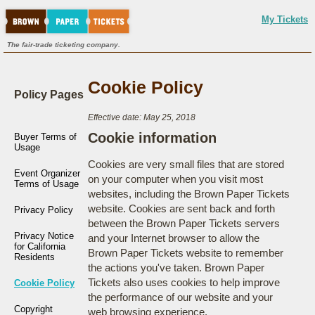
My Tickets
The fair-trade ticketing company.
Cookie Policy
Policy Pages
Effective date: May 25, 2018
Cookie information
Buyer Terms of
Usage
Cookies are very small files that are stored
Event Organizer
on your computer when you visit most
Terms of Usage
websites, including the Brown Paper Tickets
website. Cookies are sent back and forth
Privacy Policy
between the Brown Paper Tickets servers
Privacy Notice
and your Internet browser to allow the
for California
Brown Paper Tickets website to remember
Residents
the actions you've taken. Brown Paper
Tickets also uses cookies to help improve
Cookie Policy
the performance of our website and your
Copyright
web browsing experience.