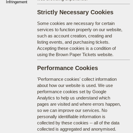
Infringement
Strictly Necessary Cookies
Some cookies are necessary for certain
services to function properly on our website,
such as account creation, creating and
listing events, and purchasing tickets.
Accepting these cookies is a condition of
using the Brown Paper Tickets website.
Performance Cookies
'Performance cookies' collect information
about how our website is used. We use
performance cookies set by Google
Analytics to help us understand which
pages are visited and where errors happen,
so we can improve our services. No
personally identifiable information is
collected by these cookies -- all of the data
collected is aggregated and anonymised.